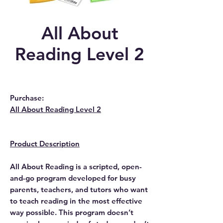
All About
Reading Level 2
Purchase:
All About Reading Level 2
Product Description
All About Reading is a scripted, open-
and-go program developed for busy
parents, teachers, and tutors who want
to teach reading in the most effective
way possible. This program doesn’t