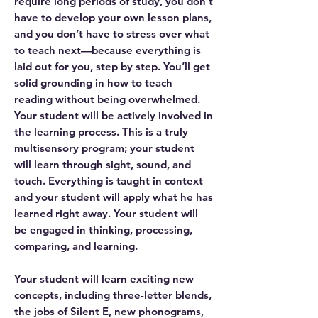
require long periods of study, you don’t
have to develop your own lesson plans,
and you don’t have to stress over what
to teach next—because everything is
laid out for you, step by step. You’ll get
solid grounding in how to teach
reading without being overwhelmed.
Your student will be actively involved in
the learning process. This is a truly
multisensory program; your student
will learn through sight, sound, and
touch. Everything is taught in context
and your student will apply what he has
learned right away. Your student will
be engaged in thinking, processing,
comparing, and learning.
Your student will learn exciting new
concepts, including three-letter blends,
the jobs of Silent E, new phonograms,