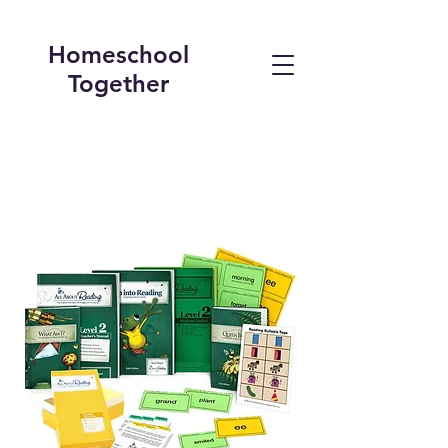
Homeschool
Together