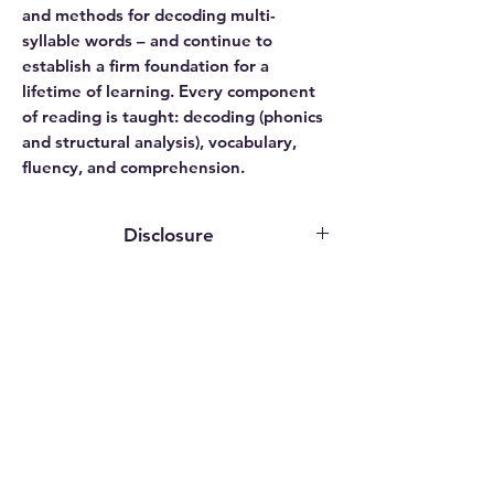
and methods for decoding multi-
syllable words – and continue to
establish a firm foundation for a
lifetime of learning. Every component
of reading is taught: decoding (phonics
and structural analysis), vocabulary,
fluency, and comprehension.
Disclosure
This website contains affiliate links. We
may earn an affiliate commission if you
purchase something through our
affiliate link.
While publishers, authors, and service
providers may grant us access to
Related
programs or provide review copies
Products
solely for evaluation purposes, we do
not receive any compensation for our