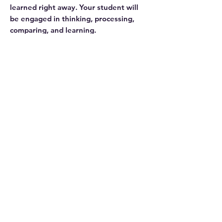
learned right away. Your student will
be engaged in thinking, processing,
comparing, and learning.
Level 1 focuses on phonological
awareness, decoding (phonics),
decoding (structural analysis),
vocabulary, fluency, and
comprehension.
Disclosure
This website contains affiliate links. We
may earn an affiliate commission if you
purchase something through our
affiliate link.
While publishers, authors, and service
providers may grant us access to
Related