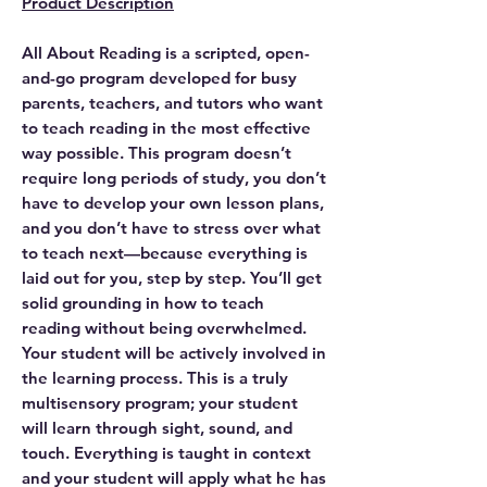
Product Description
All About Reading is a scripted, open-
and-go program developed for busy
parents, teachers, and tutors who want
to teach reading in the most effective
way possible. This program doesn’t
require long periods of study, you don’t
have to develop your own lesson plans,
and you don’t have to stress over what
to teach next—because everything is
laid out for you, step by step. You’ll get
solid grounding in how to teach
reading without being overwhelmed.
Your student will be actively involved in
the learning process. This is a truly
multisensory program; your student
will learn through sight, sound, and
touch. Everything is taught in context
and your student will apply what he has