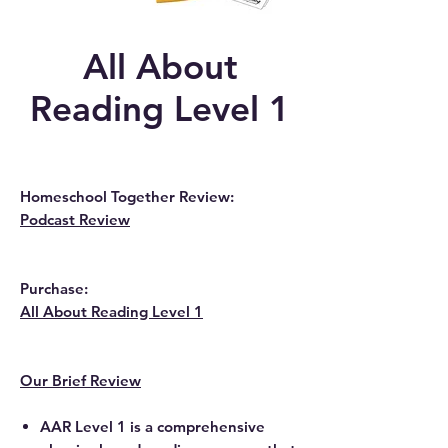
All About
Reading Level 1
Homeschool Together Review:
Podcast Review
Purchase:
All About Reading Level 1
Our Brief Review
AAR Level 1 is a comprehensive