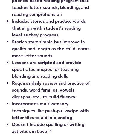
phonics-based reading program that
teaches letter sounds, blending, and
reading comprehension
Includes stories and practice words
that align with student's reading
level as they progress
Stories start simple but improve in
quality and length as the child learns
more letter sounds
Lessons are scripted and provide
specific techniques for teaching
blending and reading skills
Requires daily review and practice of
sounds, word families, vowels,
digraphs, etc., to build fluency
Incorporates multi-sensory
techniques like push-pull-swipe with
letter tiles to aid in blending
Doesn't include spelling or writing
activities in Level 1