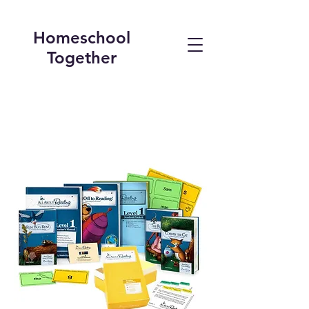
Homeschool
Together