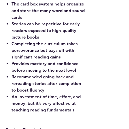
The card box system helps organize
and store the many word and sound
cards
Stories can be repetitive for early
readers exposed to high-quality
picture books
Completing the curriculum takes
perseverance but pays off with
significant reading gains
Provides mastery and confidence
before moving to the next level
Recommended going back and
rereading stories after completion
to boost fluency
An investment of time, effort, and
money, but it’s very effective at
teaching reading fundamentals