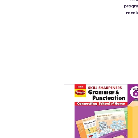
progra
recei