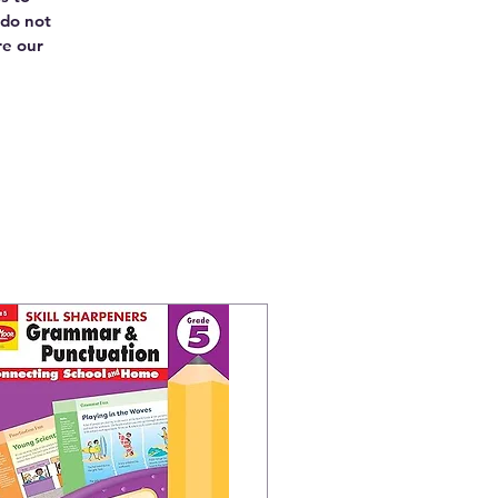
 do not
re our