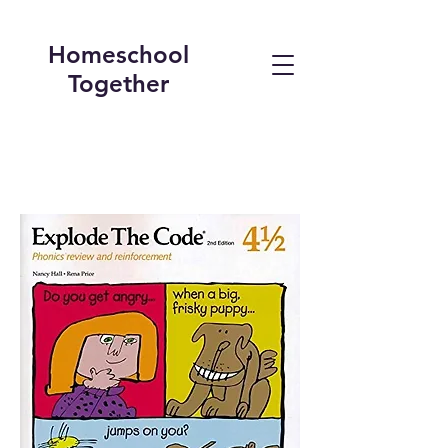
Homeschool
Together