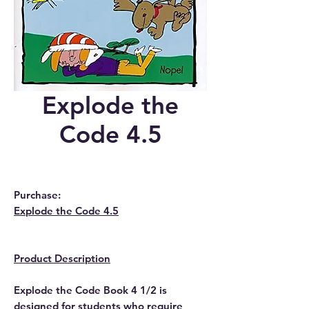
Explode the
Code 4.5
Purchase:
Explode the Code 4.5
Product Description
Explode the Code Book 4 1/2 is
designed for students who require