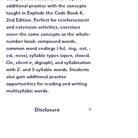
additional practice with the concepts
taught in Explode the Code Book 4,
2nd Edition. Perfect for reinforcement
and extension activities, exercises
cover the same concepts as the whole-
number book: compound words,
common word endings (-ful, -ing, -est, -
ed, -ness), syllable types (open, closed,
Cle, silent-e, digraph), and syllabication
with 2- and 3-syllable words. Students
also gain additional practice
opportunities for reading and writing
multisyllabic words.
Disclosure
This website contains affiliate links. We
may earn an affiliate commission if you
purchase something through our