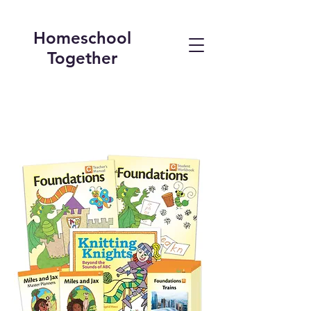
Homeschool
Together