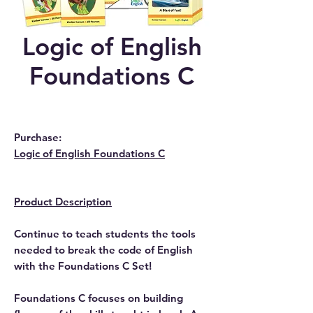
Logic of English
Foundations C
Purchase:
Logic of English Foundations C
Product Description
Continue to teach students the tools
needed to break the code of English
with the Foundations C Set!
Foundations C focuses on building