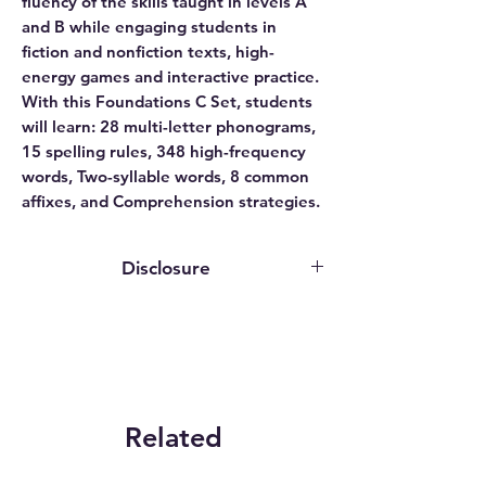
fluency of the skills taught in levels A
and B while engaging students in
fiction and nonfiction texts, high-
energy games and interactive practice.
With this Foundations C Set, students
will learn: 28 multi-letter phonograms,
15 spelling rules, 348 high-frequency
words, Two-syllable words, 8 common
affixes, and Comprehension strategies.
Disclosure
This website contains affiliate links. We
may earn an affiliate commission if you
purchase something through our
affiliate link.
While publishers, authors, and service
providers may grant us access to
Related
programs or provide review copies
Products
solely for evaluation purposes, we do