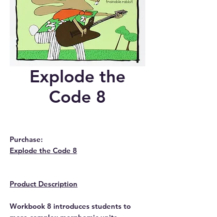
Explode the
Code 8
Purchase:
Explode the Code 8
Product Description
Workbook 8 introduces students to