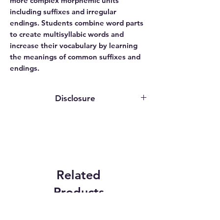
more complex morphemic units
including suffixes and irregular
endings. Students combine word parts
to create multisyllabic words and
increase their vocabulary by learning
the meanings of common suffixes and
endings.
Disclosure
This website contains affiliate links. We
may earn an affiliate commission if you
purchase something through our
affiliate link.
While publishers, authors, and service
providers may grant us access to
Related
programs or provide review copies
Products
solely for evaluation purposes, we do
not receive any compensation for our
reviews. The opinions expressed are