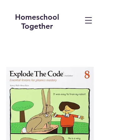
Homeschool
Together