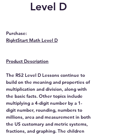
Level D
Purchase:
RightStart Math Level
D
Product Description
The RS2 Level D Lessons continue to
build on the meaning and properties of
multiplication and division, along with
the basic facts. Other topics include
multiplying a 4-digit number by a 1-
digit number, rounding, numbers to
millions, area and measurement in both
the US customary and metric systems,
fractions, and graphing. The children