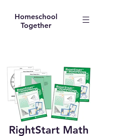
Homeschool
Together
RightStart Math