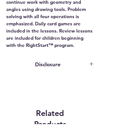
continue work with geometry and
angles using drawing tools. Problem
solving with all four operations is
emphasized. Daily card games are
included in the lessons. Review lessons
are included for children beginning
with the RightStart™ program.
Disclosure
This website contains affiliate links. We
may earn an affiliate commission if you
purchase something through our
affiliate link.
While publishers, authors, and service
providers may grant us access to
Related
programs or provide review copies
Products
solely for evaluation purposes, we do
not receive any compensation for our
reviews. The opinions expressed are