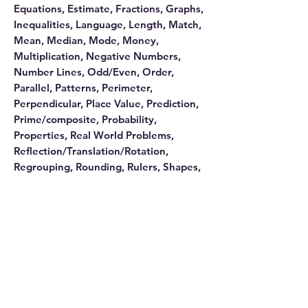
Equations, Estimate, Fractions, Graphs,
Inequalities, Language, Length, Match,
Mean, Median, Mode, Money,
Multiplication, Negative Numbers,
Number Lines, Odd/Even, Order,
Parallel, Patterns, Perimeter,
Perpendicular, Place Value, Prediction,
Prime/composite, Probability,
Properties, Real World Problems,
Reflection/Translation/Rotation,
Regrouping, Rounding, Rulers, Shapes,
Subtraction, Survey, Symmetry, Tables,
Temperature, Time, Variables, and
Weight.
Disclosure
This website contains affiliate links. We
may earn an affiliate commission if you