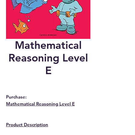
Mathematical
Reasoning Level
E
Purchase:
Mathematical Reasoning Level E
Product Description