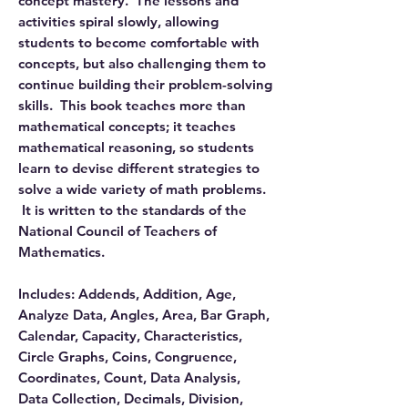
concept mastery. The lessons and
activities spiral slowly, allowing
students to become comfortable with
concepts, but also challenging them to
continue building their problem-solving
skills. This book teaches more than
mathematical concepts; it teaches
mathematical reasoning, so students
learn to devise different strategies to
solve a wide variety of math problems.
It is written to the standards of the
National Council of Teachers of
Mathematics.
Includes: Addends, Addition, Age,
Analyze Data, Angles, Area, Bar Graph,
Calendar, Capacity, Characteristics,
Circle Graphs, Coins, Congruence,
Coordinates, Count, Data Analysis,
Data Collection, Decimals, Division,