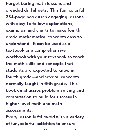
Forget boring math lessons and
dreaded drill sheets. This fun, colorful
384-page book uses engaging lessons
with easy-to-follow explanations,
examples, and charts to make fourth
grade mathematical concepts easy to
understand. It can be used as a
textbook or a comprehensive
workbook with your textbook to teach
the math skills and concepts that
students are expected to know in
fourth grade—and several concepts
normally taught in fifth grade. This
book emphasizes problem-solving and
computation to build for success in
higher-level math and math
assessments.
Every lesson is followed with a variety
of fun, colorful activities to ensure