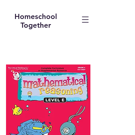
Homeschool
Together