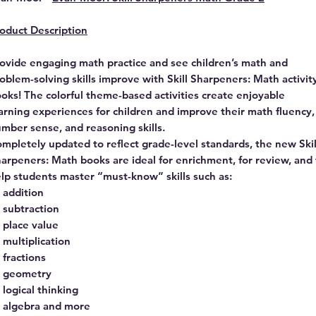
oduct Description
ovide engaging math practice and see children’s math and
oblem-solving skills improve with Skill Sharpeners: Math activit
oks! The colorful theme-based activities create enjoyable
arning experiences for children and improve their math fluency,
mber sense, and reasoning skills.
mpletely updated to reflect grade-level standards, the new Skil
arpeners: Math books are ideal for enrichment, for review, and 
lp students master “must-know” skills such as:
addition
subtraction
place value
multiplication
fractions
geometry
logical thinking
algebra and more