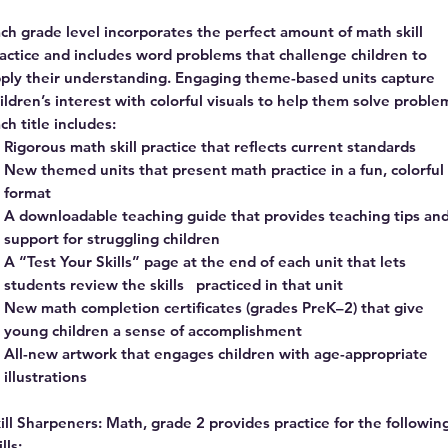
ch grade level incorporates the perfect amount of math skill
actice and includes word problems that challenge children to
ply their understanding. Engaging theme-based units capture
ildren’s interest with colorful visuals to help them solve proble
ch title includes:
Rigorous math skill practice that reflects current standards
New themed units that present math practice in a fun, colorful
format
A downloadable teaching guide that provides teaching tips an
support for struggling children
A “Test Your Skills” page at the end of each unit that lets
students review the skills practiced in that unit
New math completion certificates (grades PreK–2) that give
young children a sense of accomplishment
All-new artwork that engages children with age-appropriate
illustrations
ill Sharpeners: Math, grade 2 provides practice for the followin
ills: