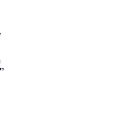
y
l
to