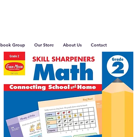
ebook Group
Our Store
About Us
Contact