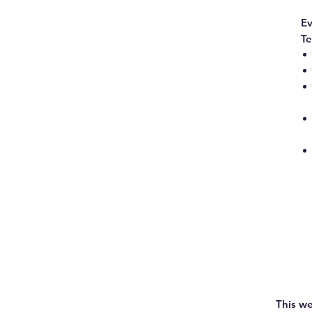
Ev
Te
This we