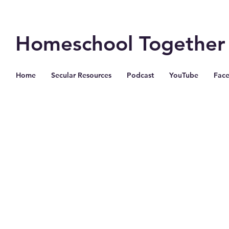
Homeschool Together
Home
Secular Resources
Podcast
YouTube
Fac