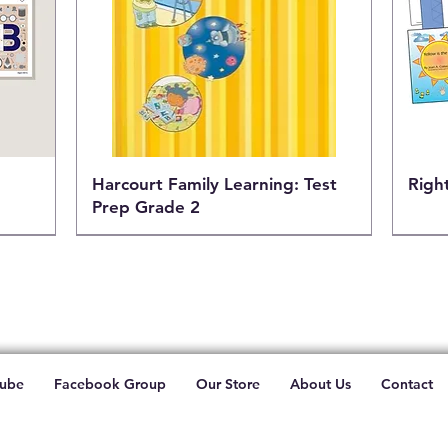
h
Harcourt Family Learning: Test
Righ
Prep Grade 2
ube
Facebook Group
Our Store
About Us
Contact