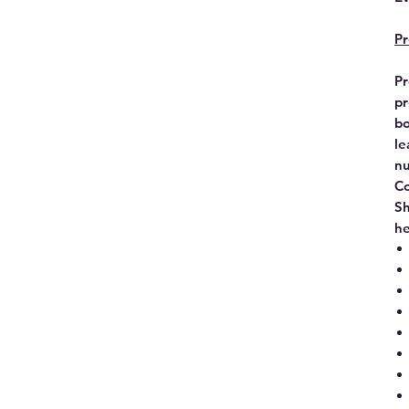
Pr
Pr
pr
bo
le
nu
Co
Sh
he