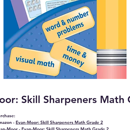
or: Skill Sharpeners Math
rchase:
mazon -
Evan-Moor: Skill Sharpeners Math Grade 2
van-Moor -
Evan-Moor: Skill Sharpeners Math Grade 2