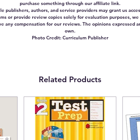
purchase something through our affiliate link.
le publishers, authors, and service providers may grant us acces
ms or provide review copies solely for evaluation purposes, we
ve any compensation for our reviews. The opinions expressed a
own.
Photo Credit: Curriculum Publisher
Related Products