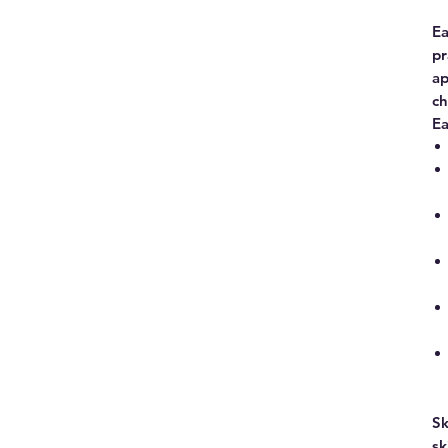
Ea
pr
ap
ch
Ea
Sk
sk