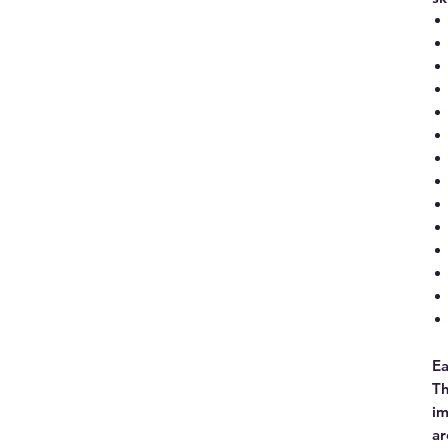
Ea
Th
im
ar