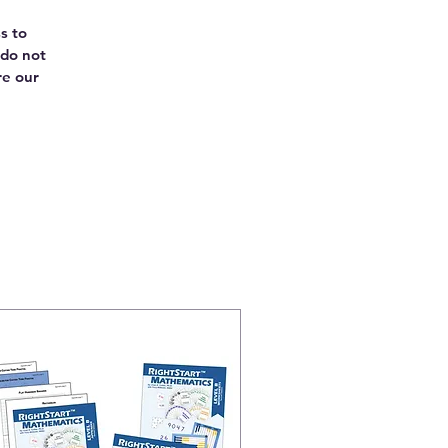
s to
 do not
re our