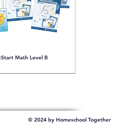
tStart Math Level B
© 2024 by Homeschool Together