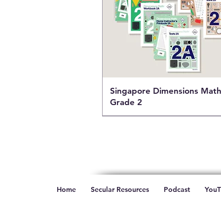
Singapore Dimensions Mat
Grade 2
Home
Secular Resources
Podcast
YouT