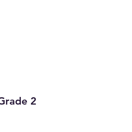
 Grade 2