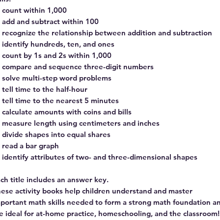
count within 1,000
add and subtract within 100
recognize the relationship between addition and subtraction
identify hundreds, ten, and ones
count by 1s and 2s within 1,000
compare and sequence three-digit numbers
solve multi-step word problems
tell time to the half-hour
tell time to the nearest 5 minutes
calculate amounts with coins and bills
measure length using centimeters and inches
divide shapes into equal shares
read a bar graph
identify attributes of two- and three-dimensional shapes
ch title includes an answer key.
ese activity books help children understand and master
portant math skills needed to form a strong math foundation a
e ideal for at-home practice, homeschooling, and the classroom!