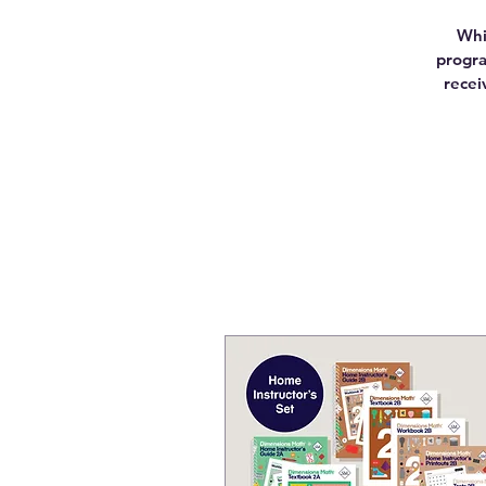
Whi
progra
recei