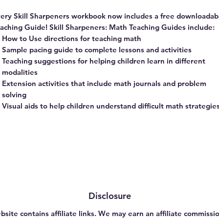
ery Skill Sharpeners workbook now includes a free downloadab
aching Guide! Skill Sharpeners: Math Teaching Guides include:
How to Use directions for teaching math
Sample pacing guide to complete lessons and activities
Teaching suggestions for helping children learn in different
modalities
Extension activities that include math journals and problem
solving
Visual aids to help children understand difficult math strategie
Disclosure
bsite contains affiliate links. We may earn an affiliate commissio