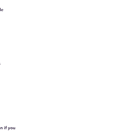
le
s
n if you