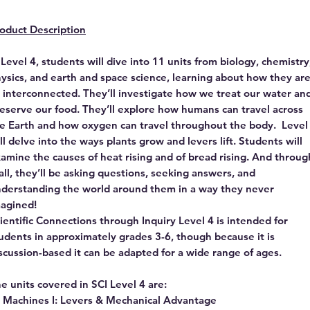
oduct Description
 Level 4, students will dive into 11 units from biology, chemistry
ysics, and earth and space science, learning about how they ar
l interconnected. They’ll investigate how we treat our water an
eserve our food. They’ll explore how humans can travel across
e Earth and how oxygen can travel throughout the body. Level
ll delve into the ways plants grow and levers lift. Students will
amine the causes of heat rising and of bread rising. And throug
 all, they’ll be asking questions, seeking answers, and
derstanding the world around them in a way they never
agined!
ientific Connections through Inquiry Level 4 is intended for
udents in approximately grades 3-6, though because it is
scussion-based it can be adapted for a wide range of ages.
e units covered in SCI Level 4 are:
Machines I: Levers & Mechanical Advantage