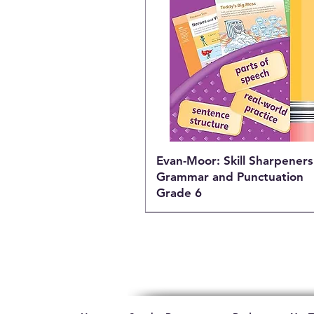
Evan-Moor: Skill Sharpeners
Grammar and Punctuation
Grade 6