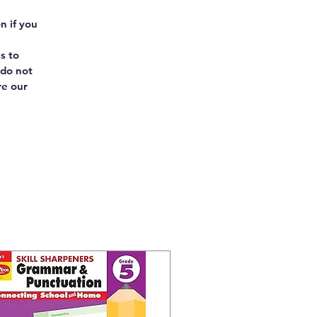
n if you
s to
 do not
re our