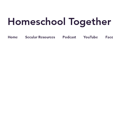
Homeschool Together
Home
Secular Resources
Podcast
YouTube
Fac