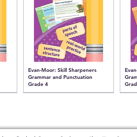
Evan-Moor: Skill Sharpeners
Evan
Grammar and Punctuation
Gram
Grade 4
Grad