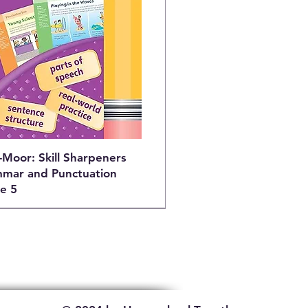
-Moor: Skill Sharpeners
mar and Punctuation
e 5