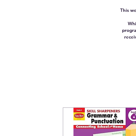
This we
Whi
progra
recei