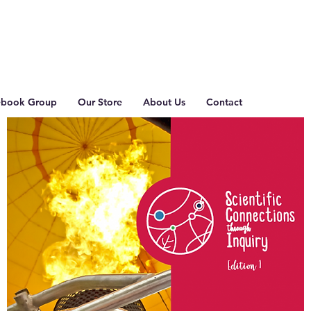
ebook Group
Our Store
About Us
Contact