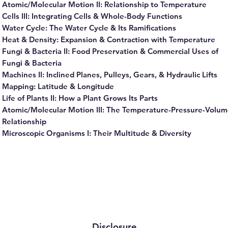
Atomic/Molecular Motion II: Relationship to Temperature
Cells III: Integrating Cells & Whole-Body Functions
Water Cycle: The Water Cycle & Its Ramifications
Heat & Density: Expansion & Contraction with Temperature
Fungi & Bacteria II: Food Preservation & Commercial Uses of
Fungi & Bacteria
Machines II: Inclined Planes, Pulleys, Gears, & Hydraulic Lifts
Mapping: Latitude & Longitude
Life of Plants II: How a Plant Grows Its Parts
Atomic/Molecular Motion III: The Temperature-Pressure-Volu
Relationship
Microscopic Organisms I: Their Multitude & Diversity
Disclosure