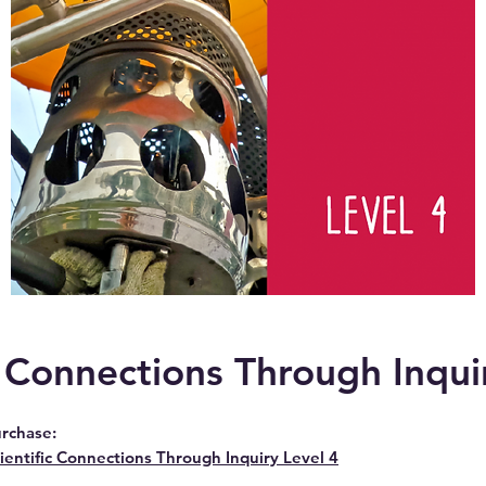
c Connections Through Inqui
rchase:
ientific Connections Through Inquiry Level 4