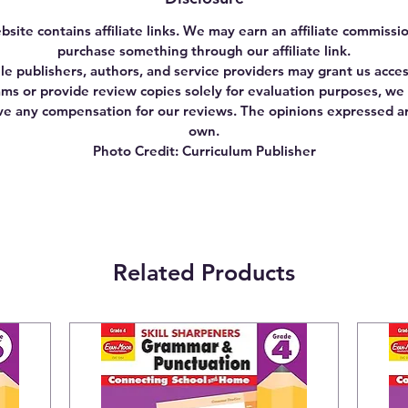
bsite contains affiliate links. We may earn an affiliate commissio
purchase something through our affiliate link.
le publishers, authors, and service providers may grant us acces
ms or provide review copies solely for evaluation purposes, we
ve any compensation for our reviews. The opinions expressed a
own.
Photo Credit: Curriculum Publisher
Related Products