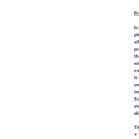
Pr
In
ph
al
pr
th
wi
ex
it
un
im
Sc
st
di
Th