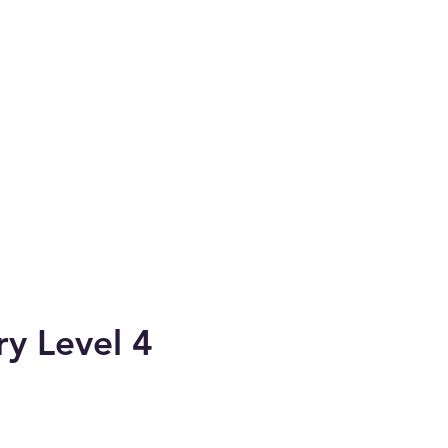
ry Level 4