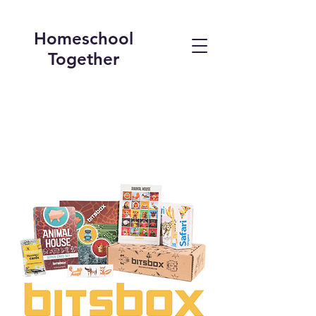
Homeschool
Together