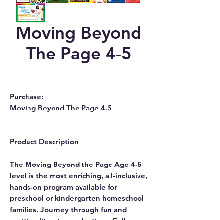
Moving Beyond
The Page 4-5
Purchase:
Moving Beyond The Page 4-5
Product Description
The Moving Beyond the Page Age 4-5
level is the most enriching, all-inclusive,
hands-on program available for
preschool or kindergarten homeschool
families. Journey through fun and