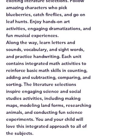
exciting literature selections. Follow
amazing characters who pick
blueberries, catch fireflies, and go on
leaf hunts. Enjoy hands-on art
activities, engaging dramatizations, and
fun musical experiences.
Along the way, learn letters and
sounds, vocabulary, and sight words,
and practice handwriting. Each unit
contains integrated math activities to
reinforce basic math skills in counting,
adding and subtracting, comparing, and
sorting. The literature selections
inspire engaging science and social
studies activities, including making
maps, modeling land forms, researching
animals, and conducting fun science
experiments. You and your child will
love this integrated approach to all of
the subjects.