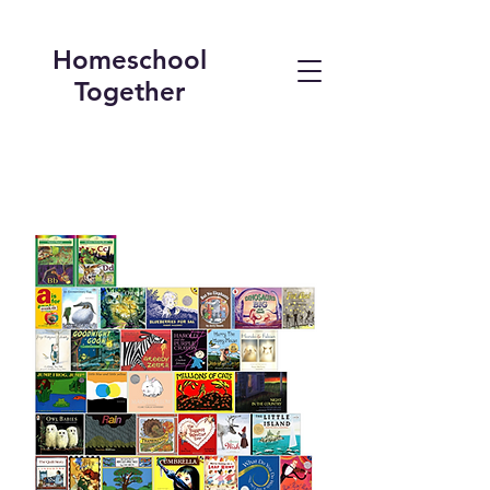
Homeschool
Together