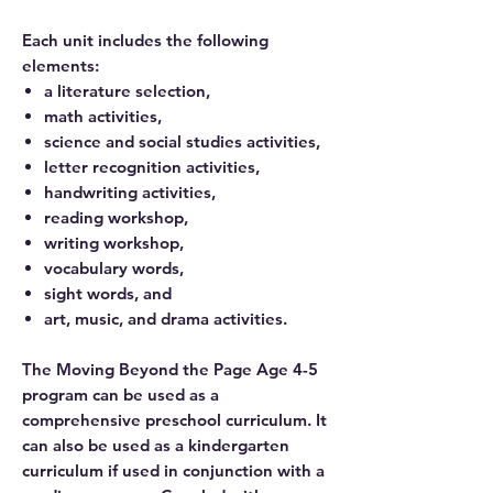
Each unit includes the following
elements:
a literature selection,
math activities,
science and social studies activities,
letter recognition activities,
handwriting activities,
reading workshop,
writing workshop,
vocabulary words,
sight words, and
art, music, and drama activities.
The Moving Beyond the Page Age 4-5
program can be used as a
comprehensive preschool curriculum. It
can also be used as a kindergarten
curriculum if used in conjunction with a