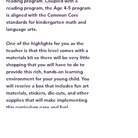
reading program. Coupled with a
reading program, the Age 4-5 program
is aligned with the Common Core
standards for kindergarten math and
language arts.
One of the highlights for you as the
teacher is that this level comes with a
materials kit so there will be very little
shopping that you will have to do to
provide this rich, hands-on learning
environment for your young child. You
will receive a box that includes fun art
materials, stickers, die-cuts, and other
supplies that will make implementing
this curriculum easy and fun!
Your child will love learning science,
social studies, language arts, and math
with this integrated, hands-on
approach.