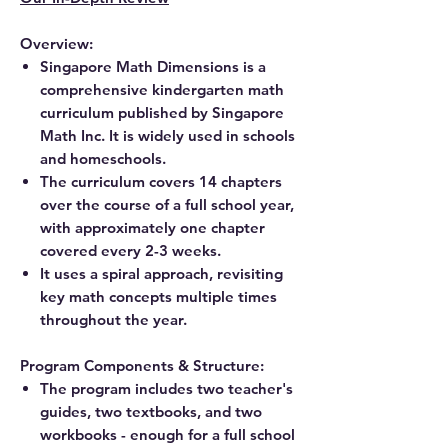
Overview:
Singapore Math Dimensions is a
comprehensive kindergarten math
curriculum published by Singapore
Math Inc. It is widely used in schools
and homeschools.
The curriculum covers 14 chapters
over the course of a full school year,
with approximately one chapter
covered every 2-3 weeks.
It uses a spiral approach, revisiting
key math concepts multiple times
throughout the year.
Program Components & Structure:
The program includes two teacher's
guides, two textbooks, and two
workbooks - enough for a full school