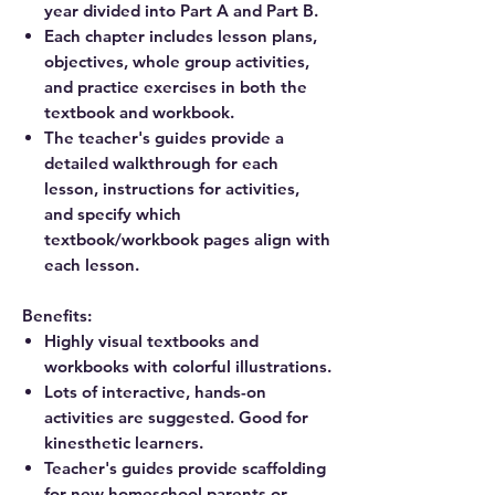
year divided into Part A and Part B.
Each chapter includes lesson plans,
objectives, whole group activities,
and practice exercises in both the
textbook and workbook.
The teacher's guides provide a
detailed walkthrough for each
lesson, instructions for activities,
and specify which
textbook/workbook pages align with
each lesson.
Benefits:
Highly visual textbooks and
workbooks with colorful illustrations.
Lots of interactive, hands-on
activities are suggested. Good for
kinesthetic learners.
Teacher's guides provide scaffolding
for new homeschool parents or