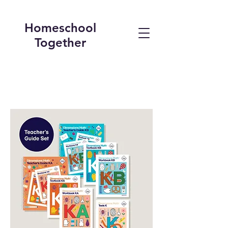
Homeschool
Together