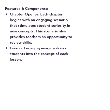
Features & Components:
Chapter Opener: Each chapter
begins with an engaging scenario
that stimulates student curiosity in
new concepts. This scenario also
provides teachers an opportunity to
review skills.
Lesson: Engaging imagery draws
students into the concept of each
lesson.
Exercise: A pencil icon at the end of
the lesson links to additional
practice problems in the
corresponding workbook.
Review: A review of chapter material
provides ongoing practice of
concepts and skills.