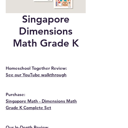
Singapore
Dimensions
Math Grade K
Homeschool Together Review:
See our YouTube walkthrough
Purchase:
Singapore Math - Dimensions Math
Grade K Complete Set
Our In-Depth Review