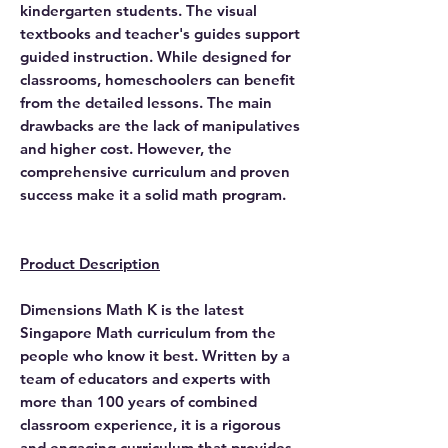
kindergarten students. The visual
textbooks and teacher's guides support
guided instruction. While designed for
classrooms, homeschoolers can benefit
from the detailed lessons. The main
drawbacks are the lack of manipulatives
and higher cost. However, the
comprehensive curriculum and proven
success make it a solid math program.
Product Description
Dimensions Math K is the latest
Singapore Math curriculum from the
people who know it best. Written by a
team of educators and experts with
more than 100 years of combined
classroom experience, it is a rigorous
and engaging curriculum that provides