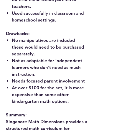
teachers.
Used successfully in classroom and
homeschool settings.
Drawbacks:
No manipulatives are included -
these would need to be purchased
separately.
Not as adaptable for independent
learners who don't need as much
instruction.
Needs focused parent involvement
At over $100 for the set, it is more
expensive than some other
kindergarten math options.
Summary:
Singapore Math Dimensions provides a
structured math curriculum for