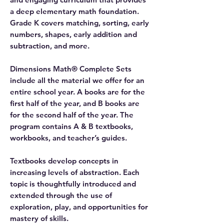
a deep elementary math foundation.
Grade K covers matching, sorting, early
numbers, shapes, early addition and
subtraction, and more.
Dimensions Math® Complete Sets
include all the material we offer for an
entire school year. A books are for the
first half of the year, and B books are
for the second half of the year. The
program contains A & B textbooks,
workbooks, and teacher’s guides.
Textbooks develop concepts in
increasing levels of abstraction. Each
topic is thoughtfully introduced and
extended through the use of
exploration, play, and opportunities for
mastery of skills.