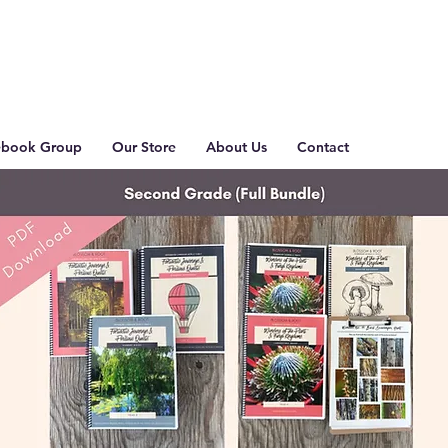
ebook Group
Our Store
About Us
Contact