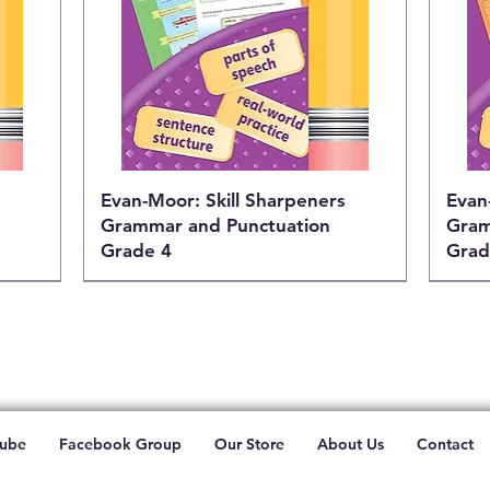
Evan-Moor: Skill Sharpeners
Evan
Grammar and Punctuation
Gram
Grade 4
Grad
ube
Facebook Group
Our Store
About Us
Contact