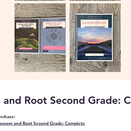
 and Root Second Grade: 
rchase:
ossom and Root Second Grade: Complete