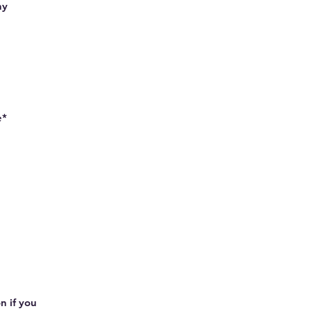
hy
e*
n if you