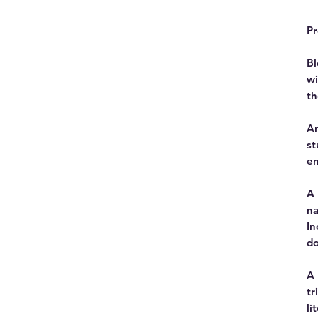
Pr
Bl
wi
th
An
st
en
A 
na
In
do
A 
tr
li