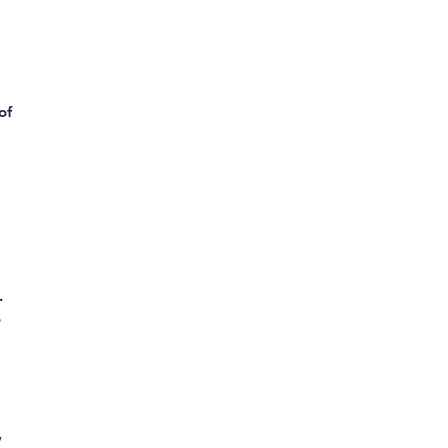
of
.
o
,