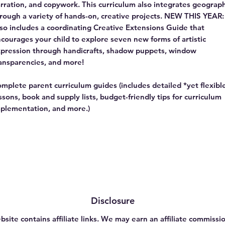
rration, and copywork. This curriculum also integrates geograp
rough a variety of hands-on, creative projects. NEW THIS YEAR:
so includes a coordinating Creative Extensions Guide that
courages your child to explore seven new forms of artistic
pression through handicrafts, shadow puppets, window
ansparencies, and more!
mplete parent curriculum guides (includes detailed *yet flexibl
ssons, book and supply lists, budget-friendly tips for curriculum
plementation, and more.)
Disclosure
bsite contains affiliate links. We may earn an affiliate commissio