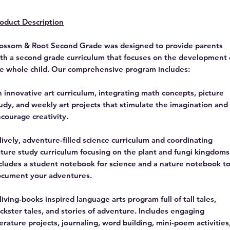
oduct Description
ossom & Root Second Grade was designed to provide parents
th a second grade curriculum that focuses on the development 
e whole child. Our comprehensive program includes:
 innovative art curriculum, integrating math concepts, picture
udy, and weekly art projects that stimulate the imagination and
courage creativity.
lively, adventure-filled science curriculum and coordinating
ture study curriculum focusing on the plant and fungi kingdoms
cludes a student notebook for science and a nature notebook t
cument your adventures.
living-books inspired language arts program full of tall tales,
ickster tales, and stories of adventure. Includes engaging
terature projects, journaling, word building, mini-poem activities