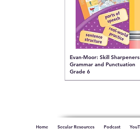
Evan-Moor: Skill Sharpeners
Grammar and Punctuation
Grade 6
Home
Secular Resources
Podcast
YouT