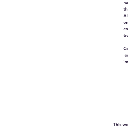
na
th
Al
en
ex
tr
Co
le
im
This we