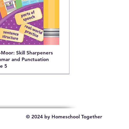
-Moor: Skill Sharpeners
mar and Punctuation
e 5
© 2024 by Homeschool Together