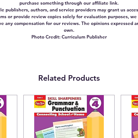
purchase something through our affiliate link.
le publishers, authors, and service providers may grant us acces
ms or provide review copies solely for evaluation purposes, we
ve any compensation for our reviews. The opinions expressed a
own.
Photo Credit: Curriculum Publisher
Related Products