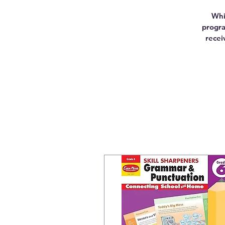
Whi
progra
recei