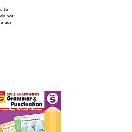
s to
 do not
re our