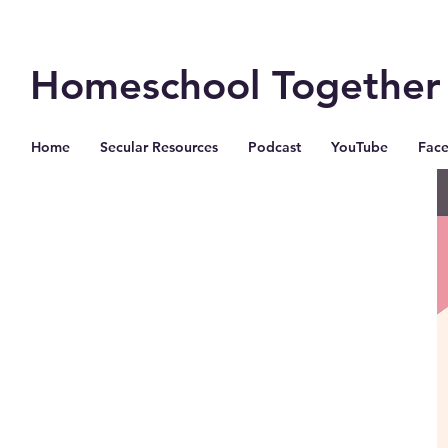
Homeschool Together
Home
Secular Resources
Podcast
YouTube
Fac