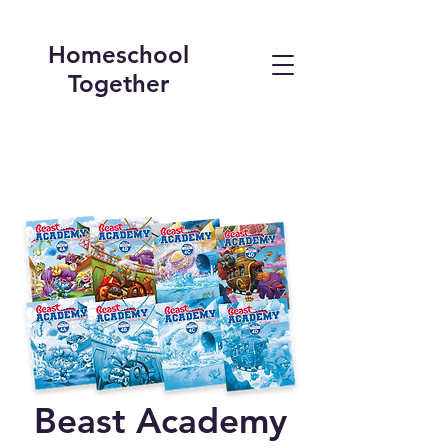
Homeschool
Together
Beast Academy