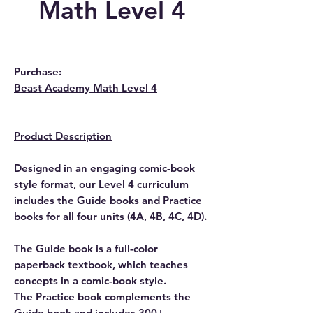
Math Level 4
Purchase:
Beast Academy Math Level 4
Product Description
Designed in an engaging comic-book
style format, our Level 4 curriculum
includes the Guide books and Practice
books for all four units (4A, 4B, 4C, 4D).
The Guide book is a full-color
paperback textbook, which teaches
concepts in a comic-book style.
The Practice book complements the
Guide book and includes 300+