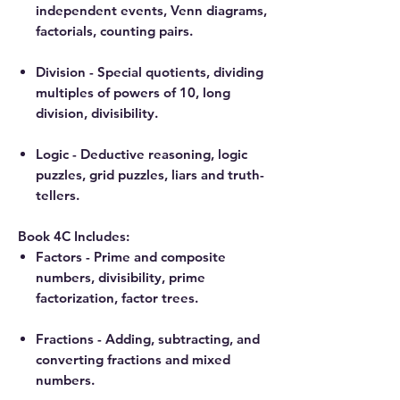
independent events, Venn diagrams,
factorials, counting pairs.
Division - Special quotients, dividing
multiples of powers of 10, long
division, divisibility.
Logic - Deductive reasoning, logic
puzzles, grid puzzles, liars and truth-
tellers.
Book 4C Includes:
Factors - Prime and composite
numbers, divisibility, prime
factorization, factor trees.
Fractions - Adding, subtracting, and
converting fractions and mixed
numbers.