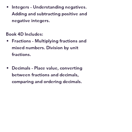
Integers - Understanding negatives.
Adding and subtracting positive and
negative integers.
Book 4D Includes:
Fractions - Multiplying fractions and
mixed numbers. Division by unit
fractions.
Decimals - Place value, converting
between fractions and decimals,
comparing and ordering decimals.
Probability - Counting strategies
review, coins, dice, random events,
and geometric probability.
Disclosure