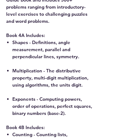
problems ranging from introductory-
level exercises to challenging puzzles
and word problems.
Book 4A Includes:
Shapes - Definitions, angle
measurement, parallel and
perpendicular lines, symmetry.
Multiplication - The distributive
property, multi-digit multiplication,
using algorithms, the units digit.
Exponents - Computing powers,
order of operations, perfect squares,
binary numbers (base-2).
Book 4B Includes:
Counting - Counting lists,